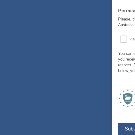
Permis
Please, t
Australia
via
You can c
you recei
respect. 
below, yo