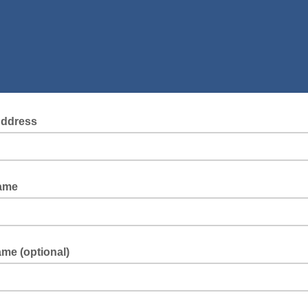
Address
Name
me (optional)