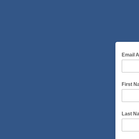
Email 
First 
Last Na