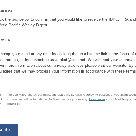
sions
ick the box below to confirm that you would like to receive the IDPC, HRA a
 Asia-Pacific Weekly Digest:
 e-mail
hange your mind at any time by clicking the unsubscribe link in the footer of
ve from us, or by contacting us at alert@idpc.net. We will treat your informati
For more information about our privacy practices please visit our website. By c
u agree that we may process your information in accordance with these terms
We use Mailchimp as our marketing platform. By clicking below to subscribe, you acknowled
information will be transferred to Mailchimp for processing.
Learn more
about Mailchimp's pri
practices.