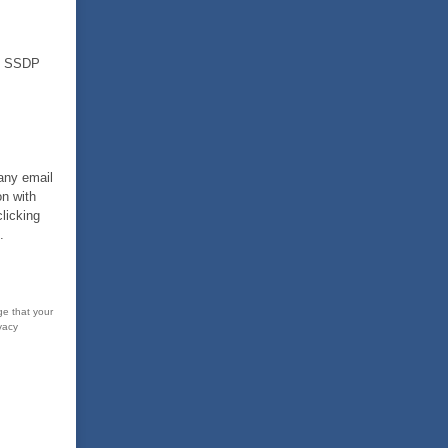
nd SSDP
 any email
on with
licking
.
ge that your
vacy